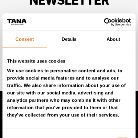
NEWSLETTER
Unlock exclusive TANA content and stay ahead!
Subscribe to our newsletter for expert insights,
industry news, and special offers – directly delivered to
your inbox.
Consent
Details
About
This website uses cookies
SIGN UP NOW
We use cookies to personalise content and ads, to
provide social media features and to analyse our
traffic. We also share information about your use of
our site with our social media, advertising and
analytics partners who may combine it with other
information that you’ve provided to them or that
TANA Products
they’ve collected from your use of their services.
TANA Landfill compactors
Consent