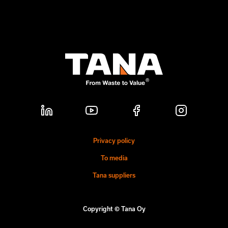
Privacy policy
To media
Tana suppliers
Copyright © Tana Oy