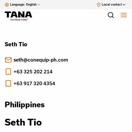
Language:
English
Local contact
Seth Tio
seth@conequip-ph.com
+63 325 202 214
+63 917 320 4354
Philippines
Seth Tio