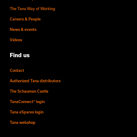
The Tana Way of Working
Careers & People
News & events
Videos
Find us
Contact
Authorized Tana distributors
The Schauman Castle
TanaConnect® login
Tana eSpares login
Tana webshop