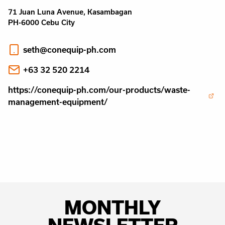
71 Juan Luna Avenue, Kasambagan
PH-6000 Cebu City
seth@conequip-ph.com
+63 32 520 2214
https://conequip-ph.com/our-products/waste-
management-equipment/
MONTHLY