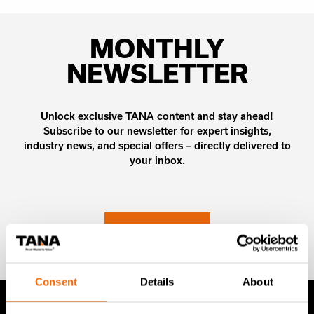
MONTHLY
NEWSLETTER
Unlock exclusive TANA content and stay ahead!
Subscribe to our newsletter for expert insights,
industry news, and special offers – directly delivered to
your inbox.
SIGN UP NOW
Consent
Details
About