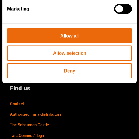
About us
Marketing
Story of Tana
Sustainability
Allow all
The Tana Way of Working
Careers & People
Allow selection
News & events
Deny
Videos
Find us
Contact
Authorized Tana distributors
The Schauman Castle
TanaConnect® login