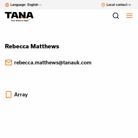
Language:
English
Local contact
Rebecca Matthews
rebecca.matthews@tanauk.com
Array