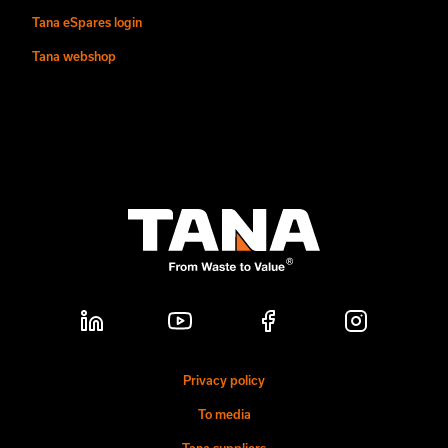
Tana eSpares login
Tana webshop
Privacy policy
To media