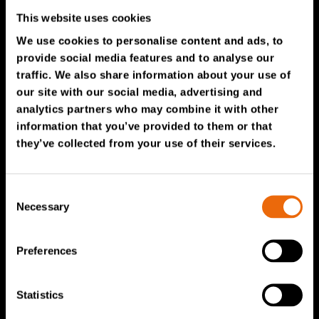
TANA Products
This website uses cookies
We use cookies to personalise content and ads, to
TANA Landfill compactors
provide social media features and to analyse our
traffic. We also share information about your use of
TANA Shredders
our site with our social media, advertising and
TANA Disc screen
analytics partners who may combine it with other
information that you’ve provided to them or that
TanaConnect®
they’ve collected from your use of their services.
Service & Sales
Consent
Service & Sales
Necessary
Selection
TANA spare parts
Tana Second Life
Preferences
Tana Rental
Statistics
Become a Tana distributor