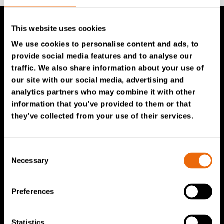
This website uses cookies
TANA Products
We use cookies to personalise content and ads, to
provide social media features and to analyse our
traffic. We also share information about your use of
TANA Landfill compactors
our site with our social media, advertising and
TANA Shredders
analytics partners who may combine it with other
TANA Disc screen
information that you’ve provided to them or that
they’ve collected from your use of their services.
TanaConnect®
Service & Sales
Consent
Necessary
Selection
Service & Sales
TANA spare parts
Preferences
Tana Second Life
Tana Rental
Statistics