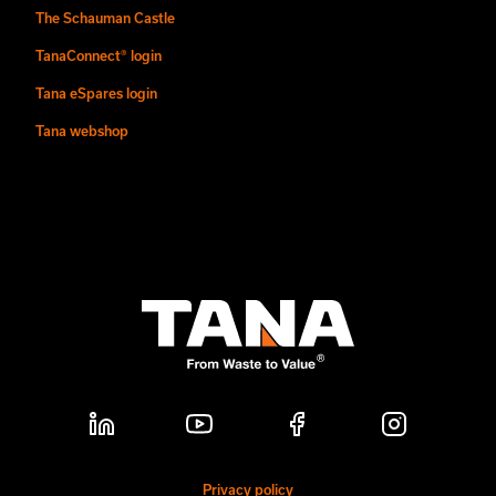
The Schauman Castle
TanaConnect® login
Tana eSpares login
Tana webshop
Privacy policy