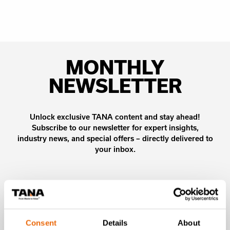
MONTHLY
NEWSLETTER
Unlock exclusive TANA content and stay ahead!
Subscribe to our newsletter for expert insights,
industry news, and special offers – directly delivered to
your inbox.
SIGN UP NOW
Consent
Details
About