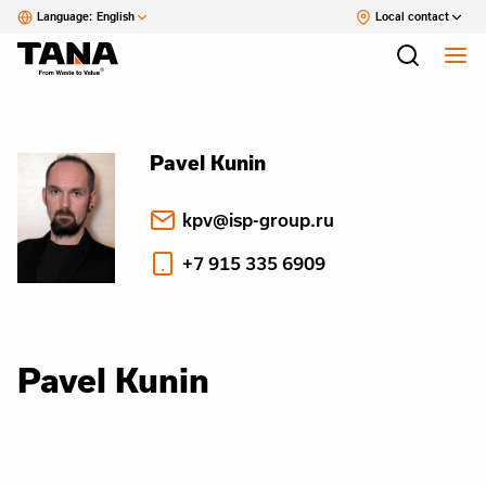
Language:
English
Local contact
Pavel Kunin
kpv@isp-group.ru
+7 915 335 6909
Pavel Kunin