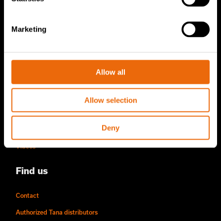
Become a Tana distributor
Marketing
About us
Story of Tana
Allow all
Sustainability
The Tana Way of Working
Allow selection
Careers & People
Deny
News & events
Videos
Find us
Contact
Authorized Tana distributors