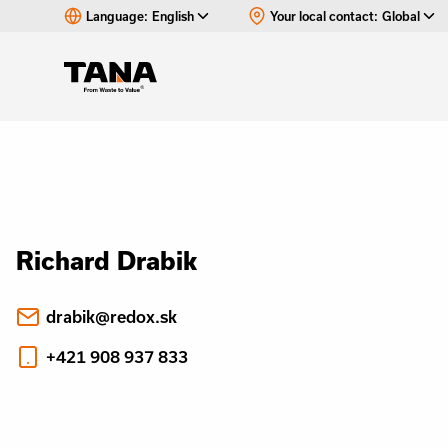
Language:
English
Your local contact:
Global
Richard Drabik
drabik@redox.sk
+421 908 937 833