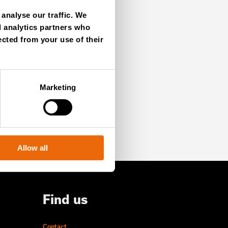
analyse our traffic. We
d analytics partners who
ected from your use of their
SIGN UP NOW
Marketing
Allow all
Find us
Contact