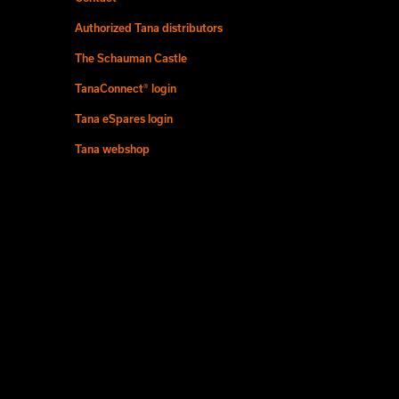
Authorized Tana distributors
The Schauman Castle
TanaConnect® login
Tana eSpares login
Tana webshop