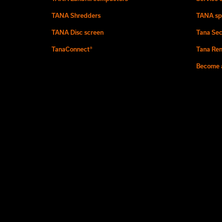
TANA Shredders
TANA sp
TANA Disc screen
Tana Sec
TanaConnect®
Tana Ren
Become a