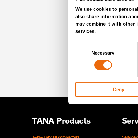
MO
We use cookies to personali
also share information abou
NE
may combine it with other i
services.
Consent
Unlock exclusive TANA
Necessary
Selection
our newsletter for exp
offers – directly deliv
Deny
TANA Products
Serv
TANA Landfill compactors
Service 