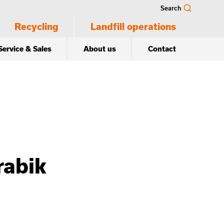
Search
Recycling
Landfill operations
Service & Sales
About us
Contact
rabik