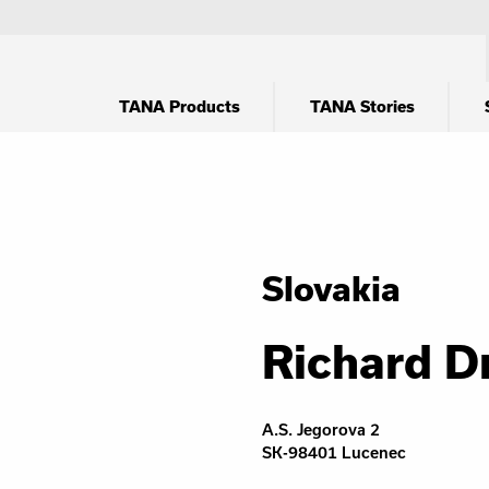
TANA Products
TANA Stories
Slovakia
Richard D
A.S. Jegorova 2
SK-98401 Lucenec