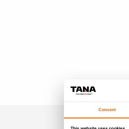
Consent
This website uses cookies