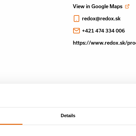
View in Google Maps
redox@redox.sk
+421 474 334 006
https://www.redox.sk/pro
Details