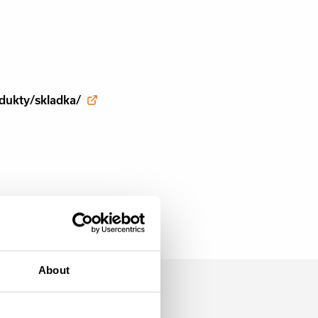
dukty/skladka/
About