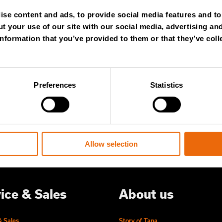
NTHLY
se content and ads, to provide social media features and to 
t your use of our site with our social media, advertising an
WSLETTER
nformation that you’ve provided to them or that they’ve coll
 content and stay ahead! Subscribe to
Preferences
Statistics
ert insights, industry news, and special
ered to your inbox.
Allow selection
ice & Sales
About us
& Sales
Story of Tana