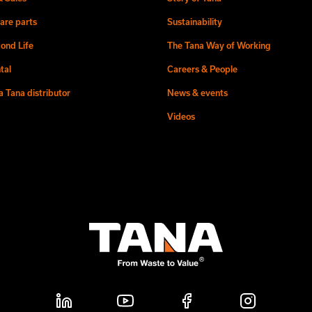
are parts
Sustainability
ond Life
The Tana Way of Working
tal
Careers & People
 Tana distributor
News & events
Videos