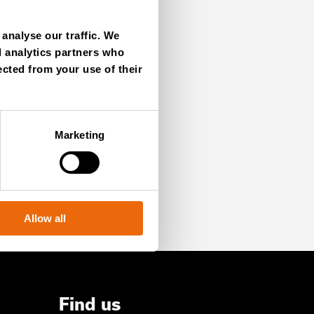
analyse our traffic. We
d analytics partners who
ected from your use of their
SIGN UP NOW
Marketing
Allow all
Find us