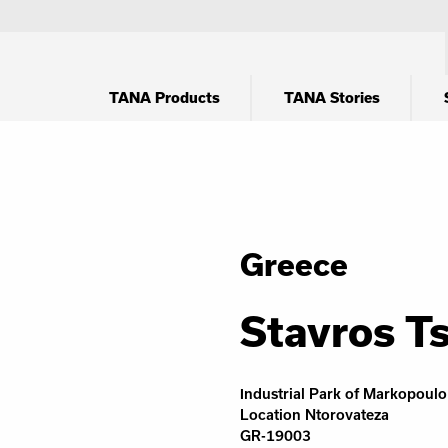
TANA Products
TANA Stories
Greece
Stavros Ts
Ιndustrial Park of Markopoulo
Location Ntorovateza
GR-19003