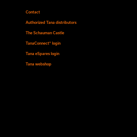
Contact
Authorized Tana distributors
The Schauman Castle
TanaConnect® login
Tana eSpares login
Tana webshop