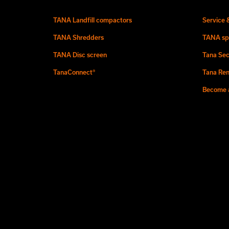
TANA Landfill compactors
Service 
TANA Shredders
TANA sp
TANA Disc screen
Tana Sec
TanaConnect®
Tana Ren
Become a