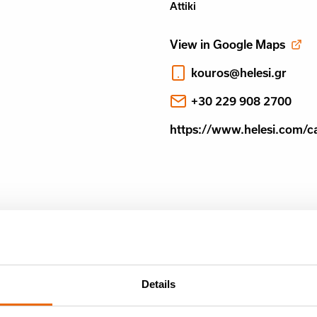
Attiki
View in Google Maps
kouros@helesi.gr
+30 229 908 2700
https://www.helesi.com/c
Details