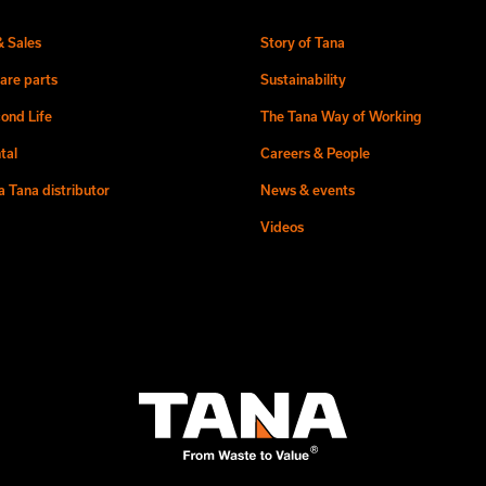
& Sales
Story of Tana
are parts
Sustainability
ond Life
The Tana Way of Working
tal
Careers & People
 Tana distributor
News & events
Videos