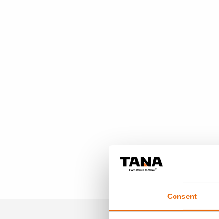
Consent