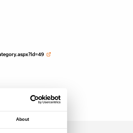
ategory.aspx?Id=49
About