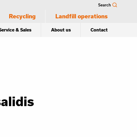
Search
Recycling
Landfill operations
Service & Sales
About us
Contact
alidis