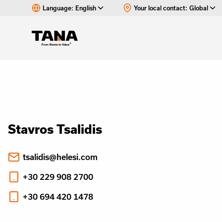
Language:
English
Your local contact:
Global
Stavros Tsalidis
tsalidis@helesi.com
+30 229 908 2700
+30 694 420 1478