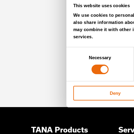
This website uses cookies
MO
We use cookies to personali
also share information abou
NE
may combine it with other i
services.
Consent
Necessary
Selection
Unlock exclusive TANA
our newsletter for exp
offers – directly deliv
Deny
TANA Products
Serv