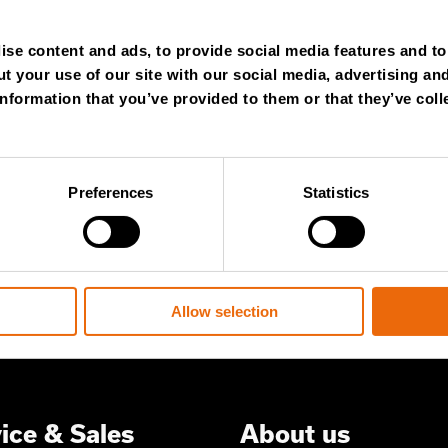
NTHLY
se content and ads, to provide social media features and to 
t your use of our site with our social media, advertising an
WSLETTER
nformation that you’ve provided to them or that they’ve coll
Preferences
Statistics
 content and stay ahead! Subscribe to
ert insights, industry news, and special
ered to your inbox.
Allow selection
ice & Sales
About us