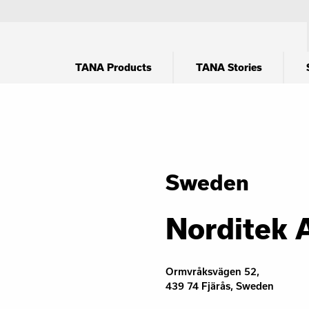
TANA Products
TANA Stories
Sweden
Norditek 
Ormvråksvägen 52,
439 74 Fjärås, Sweden