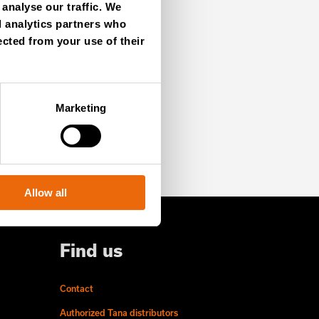
analyse our traffic. We
d analytics partners who
ected from your use of their
SIGN UP NOW
Marketing
Allow all
Find us
Contact
Authorized Tana distributors