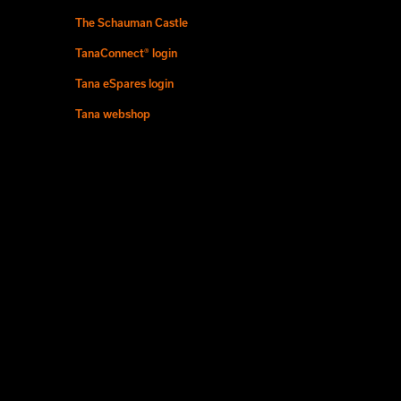
The Schauman Castle
TanaConnect® login
Tana eSpares login
Tana webshop