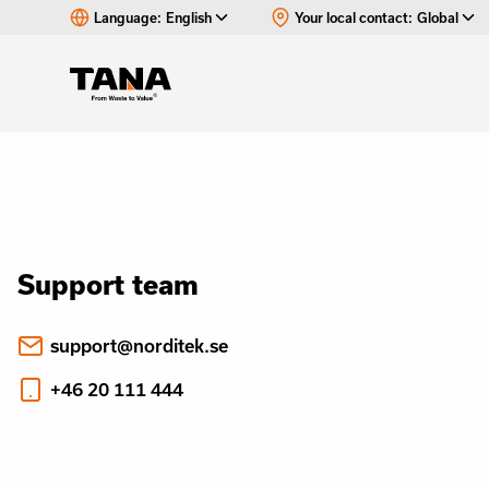
Language:
English
Your local contact:
Global
Support team
support@norditek.se
+46 20 111 444