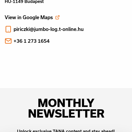
HU-1149 Budapest
View in Google Maps
piriczki@jumbo-log.t-online.hu
+36 1 273 1654
MONTHLY
NEWSLETTER
Unlock exclusive TANA content and stay ahead!