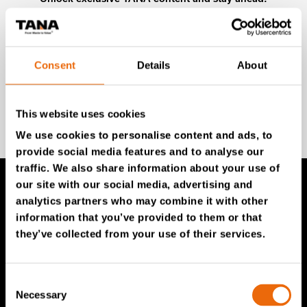
Subscribe to our newsletter for expert insights,
industry news, and special offers – directly delivered to
your inbox.
Consent
Details
About
SIGN UP NOW
This website uses cookies
We use cookies to personalise content and ads, to
provide social media features and to analyse our
traffic. We also share information about your use of
our site with our social media, advertising and
analytics partners who may combine it with other
TANA Products
information that you’ve provided to them or that
they’ve collected from your use of their services.
TANA Landfill compactors
TANA Shredders
Consent
TANA Disc screen
Necessary
Selection