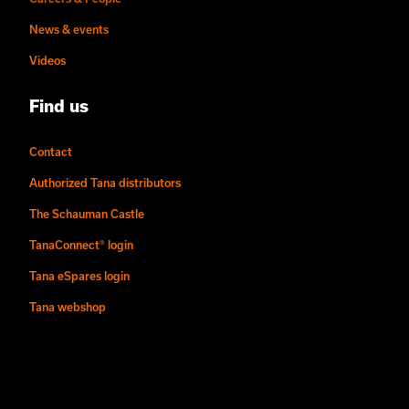
News & events
Videos
Find us
Contact
Authorized Tana distributors
The Schauman Castle
TanaConnect® login
Tana eSpares login
Tana webshop