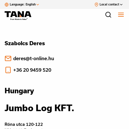
Language:
English
Local contact
Szabolcs Deres
deres@t-online.hu
+36 20 9459 520
Hungary
Jumbo Log KFT.
Róna utca 120-122