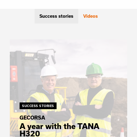
Success stories
Videos
SUCCESS STORIES
GECORSA
A year with the TANA
H320