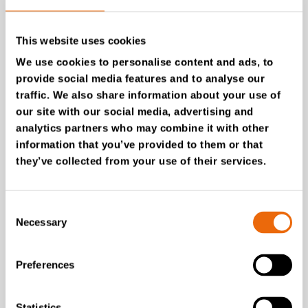
This website uses cookies
We use cookies to personalise content and ads, to
provide social media features and to analyse our
traffic. We also share information about your use of
our site with our social media, advertising and
analytics partners who may combine it with other
information that you’ve provided to them or that
they’ve collected from your use of their services.
SUCCESS STORIES
Reno-Vest
Consent
Tana Second Life gave a
Necessary
Selection
new life to TANA G260
from 2006
Preferences
Read the story
Statistics