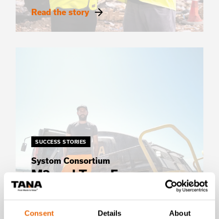
Read the story
SUCCESS STORIES
Systom Consortium
M3 and Tana France
partner for smarter waste
compaction
Consent
Details
About
Read the story