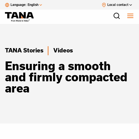
Language:
English
Local contact
TANA Stories
Videos
Ensuring a smooth
and firmly compacted
area