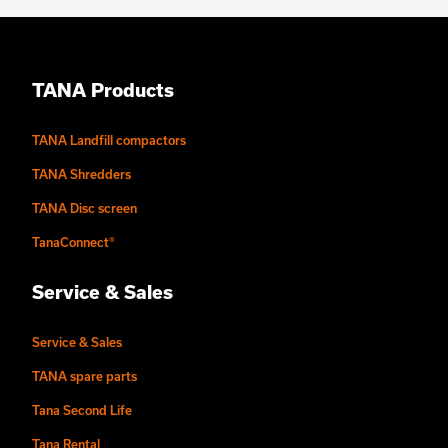
TANA Products
TANA Landfill compactors
TANA Shredders
TANA Disc screen
TanaConnect®
Service & Sales
Service & Sales
TANA spare parts
Tana Second Life
Tana Rental