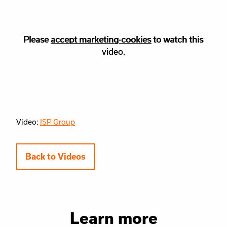
Please
Please accept
accept marketing-cookies
marketing
cookies to watch this
to watch this
video.
video.
Video:
ISP Group
Back to Videos
Learn more