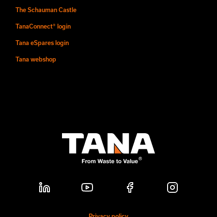
The Schauman Castle
TanaConnect® login
Tana eSpares login
Tana webshop
Privacy policy