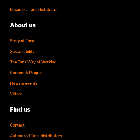
Become a Tana distributor
About us
Story of Tana
Sustainability
The Tana Way of Working
Careers & People
News & events
Videos
Find us
Contact
Authorized Tana distributors