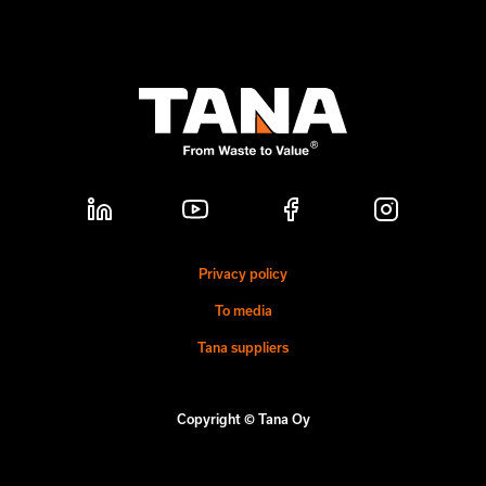
Privacy policy
To media
Tana suppliers
Copyright © Tana Oy