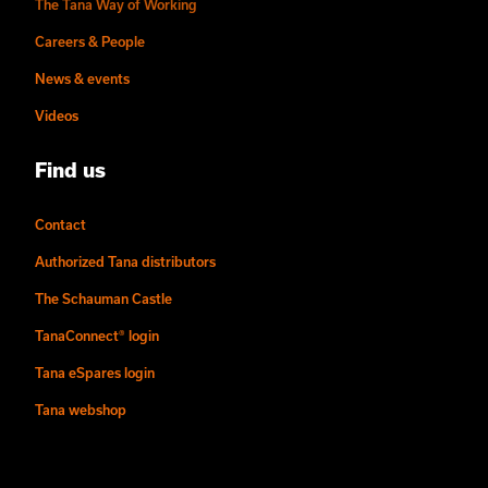
The Tana Way of Working
Careers & People
News & events
Videos
Find us
Contact
Authorized Tana distributors
The Schauman Castle
TanaConnect® login
Tana eSpares login
Tana webshop