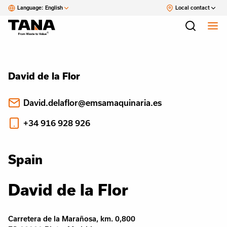
Language:
English
Local contact
David de la Flor
David.delaflor@emsamaquinaria.es
+34 916 928 926
Spain
David de la Flor
Carretera de la Marañosa, km. 0,800