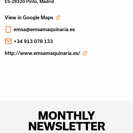
ES-28320 Pinto, Madrid
View in Google Maps
emsa@emsamaquinaria.es
+34 913 078 133
http://www.emsamaquinaria.es/
MONTHLY
NEWSLETTER