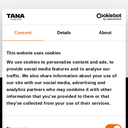
Unlock exclusive TANA content and stay ahead!
Subscribe to our newsletter for expert insights,
industry news, and special offers – directly delivered to
your inbox.
Consent
Details
About
This website uses cookies
SIGN UP NOW
We use cookies to personalise content and ads, to
provide social media features and to analyse our
traffic. We also share information about your use of
our site with our social media, advertising and
analytics partners who may combine it with other
information that you’ve provided to them or that
TANA Products
they’ve collected from your use of their services.
TANA Landfill compactors
Consent
TANA Shredders