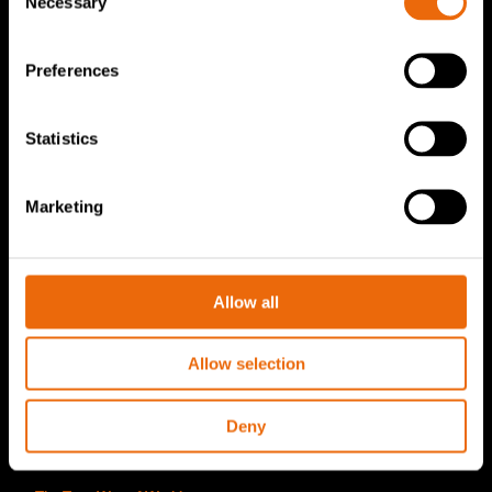
Necessary
Selection
TANA Disc screen
TanaConnect®
Preferences
Service & Sales
Statistics
Service & Sales
TANA spare parts
Marketing
Tana Second Life
Tana Rental
Allow all
Become a Tana distributor
Allow selection
About us
Story of Tana
Deny
Sustainability