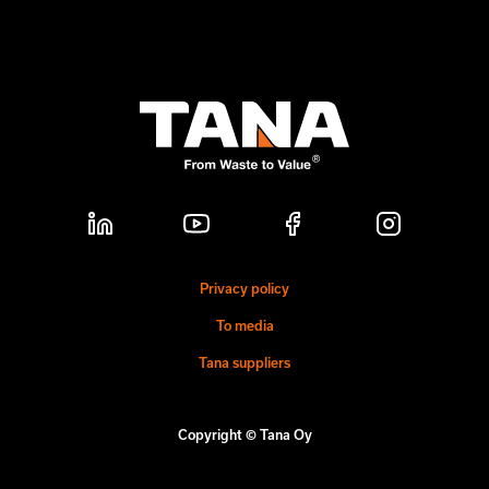
Privacy policy
To media
Tana suppliers
Copyright © Tana Oy