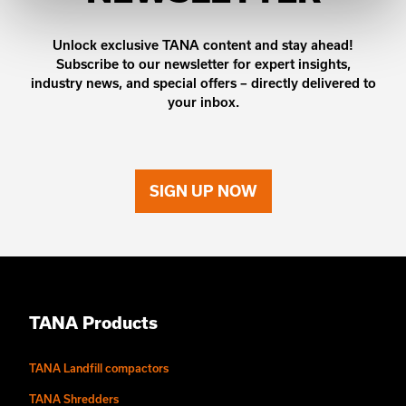
Unlock exclusive TANA content and stay ahead!
Subscribe to our newsletter for expert insights,
industry news, and special offers – directly delivered to
your inbox.
SIGN UP NOW
TANA Products
TANA Landfill compactors
TANA Shredders