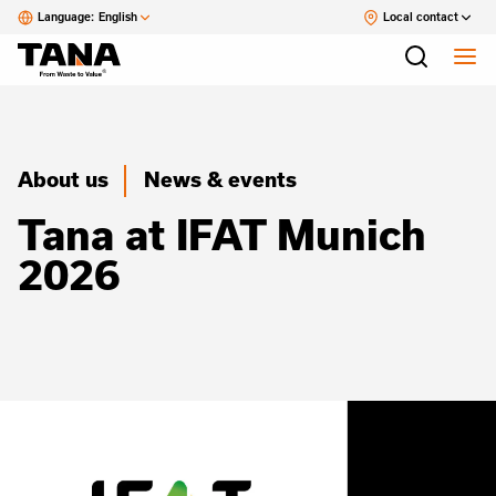
Language:
English
Local contact
About us
News & events
Tana at IFAT Munich
2026