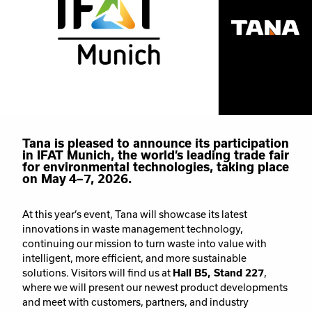
Tana is pleased to announce its participation
in IFAT Munich, the world’s leading trade fair
for environmental technologies, taking place
on May 4–7, 2026.
At this year’s event, Tana will showcase its latest
innovations in waste management technology,
continuing our mission to turn waste into value with
intelligent, more efficient, and more sustainable
solutions. Visitors will find us at
Hall B5, Stand 227
,
where we will present our newest product developments
and meet with customers, partners, and industry