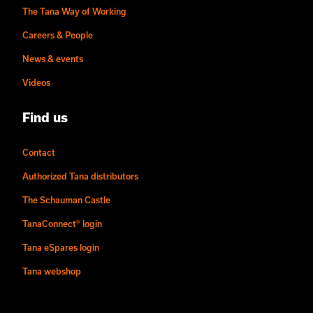
The Tana Way of Working
Careers & People
News & events
Videos
Find us
Contact
Authorized Tana distributors
The Schauman Castle
TanaConnect® login
Tana eSpares login
Tana webshop