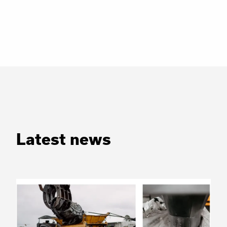
Latest news