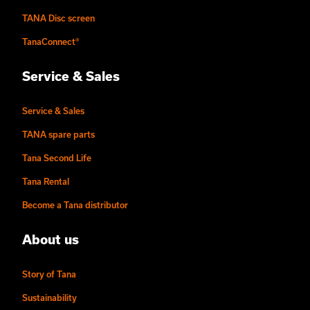
TANA Disc screen
TanaConnect®
Service & Sales
Service & Sales
TANA spare parts
Tana Second Life
Tana Rental
Become a Tana distributor
About us
Story of Tana
Sustainability