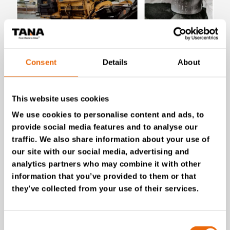
July 28, 2026
Consent
Details
About
New Success Story: Tyre recycling with
TANA shredders
This website uses cookies
Read the news
We use cookies to personalise content and ads, to
provide social media features and to analyse our
traffic. We also share information about your use of
our site with our social media, advertising and
analytics partners who may combine it with other
information that you’ve provided to them or that
they’ve collected from your use of their services.
Consent