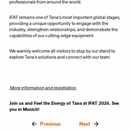
professionals from around the world.
IFAT remains one of Tana’s most important global stages,
providing a unique opportunity to engage with the
industry, strengthen relationships, and demonstrate the
capabilities of our cutting‑edge equipment.
We warmly welcome all visitors to stop by our stand to
explore Tana’s solutions and connect with our team.
More information and registration
Join us and
Feel the Energy
of Tana at IFAT 2026. See
you in Munich!
Previous
Next