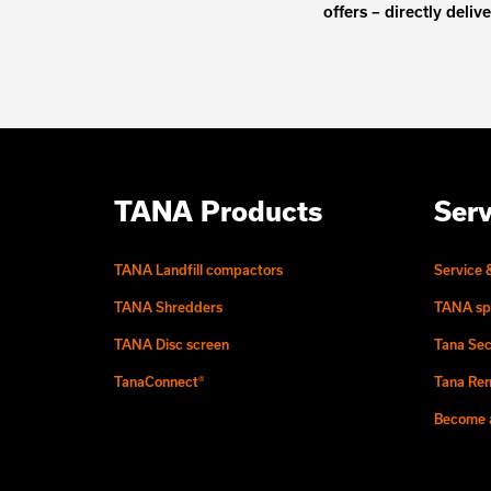
offers – directly deliv
TANA Products
Serv
TANA Landfill compactors
Service 
TANA Shredders
TANA sp
TANA Disc screen
Tana Sec
TanaConnect®
Tana Ren
Become a