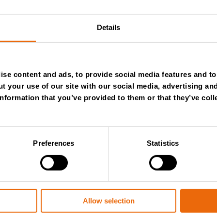
Next
Details
se content and ads, to provide social media features and to 
t your use of our site with our social media, advertising an
nformation that you’ve provided to them or that they’ve coll
Preferences
Statistics
July 28, 2026
Allow selection
New Success Story: Tyre recycli