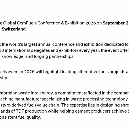
he
Global CemFuels Conference & Exhibition 2026
on
September 
, Switzerland
.
the world’s largest annual conference and exhibition dedicated to a
0 international delegates and exhibitors every year, the event offe
g knowledge, and forging partnerships.
ls event in 2026 will highlight leading alternative fuels projects
stry.
ansforming
waste into energy
, a commitment reflected in the comp
machine manufacturer specializing in waste processing technology,
(tyre-derived fuel) value chain. The expertise lies in designing
shre
mands of TDF production while helping cement producers achieve 
nsistent fuel quality.