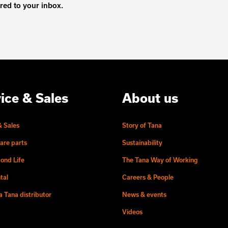
ered to your inbox.
ice & Sales
About us
& Sales
Story of Tana
are parts
Sustainability
ond Life
The Tana Way of Working
tal
Careers & People
 Tana distributor
News & events
Videos