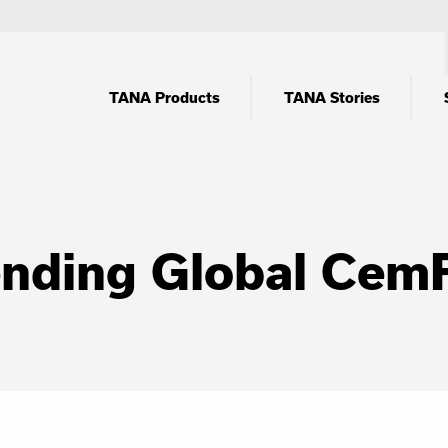
TANA Products
TANA Stories
tending Global Cem