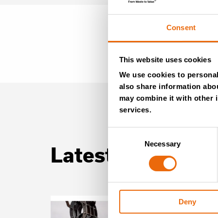
Consent
This website uses cookies
We use cookies to personali
also share information abou
may combine it with other i
services.
Consent
Necessary
Selection
Latest news
Deny