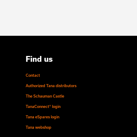
Find us
Contact
Authorized Tana distributors
The Schauman Castle
TanaConnect® login
Tana eSpares login
Tana webshop