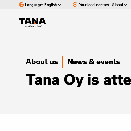
Language:
English
Your local contact:
Global
About us
News & events
Tana Oy is at