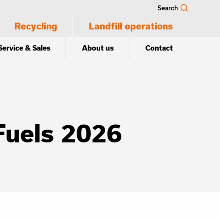
Search
Recycling
Landfill operations
Service & Sales
About us
Contact
Fuels 2026