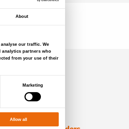
About
analyse our traffic. We
d analytics partners who
ected from your use of their
Marketing
Allow all
ng with TANA shredders