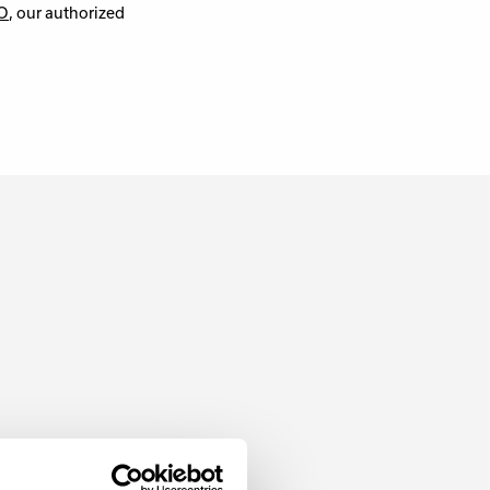
O
, our authorized