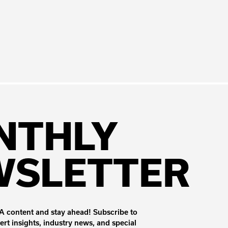
NTHLY
WSLETTER
 content and stay ahead! Subscribe to
ert insights, industry news, and special