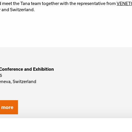
 meet the Tana team together with the representative from
VENET
y and Switzerland.
Conference and Exhibition
6
eneva, Switzerland
d more