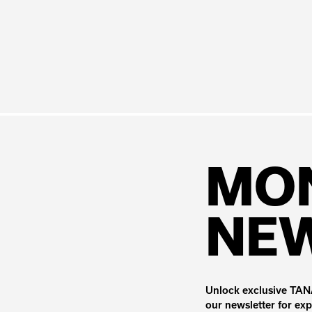
MO
NE
Unlock exclusive TANA
our newsletter for exp