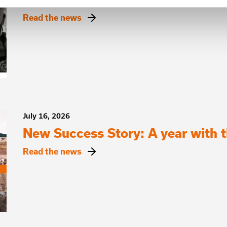
Read the news
July 16, 2026
New Success Story: A year with
Read the news