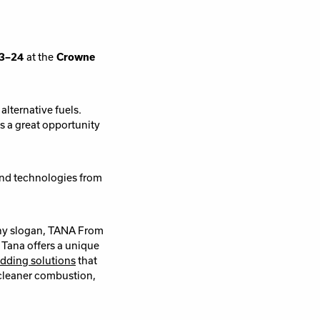
23–24
at the
Crowne
lternative fuels.
rs a great opportunity
 and technologies from
any slogan, TANA From
 Tana offers a unique
dding solutions
that
cleaner combustion,