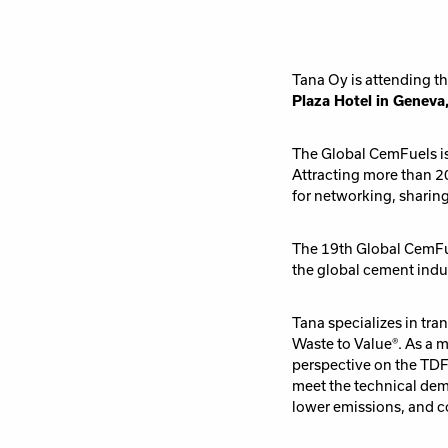
Tana Oy is attending t
Plaza Hotel in Geneva
The Global CemFuels is 
Attracting more than 20
for networking, sharin
The 19th Global CemFue
the global cement indu
Tana specializes in tr
Waste to Value®. As a 
perspective on the TDF 
meet the technical de
lower emissions, and co