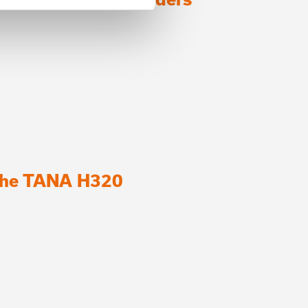
 the TANA H320