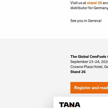
Visit us at
stand 26
and
distributor for German
See you in Geneva!
The Global CemFuels 
September 23–24, 202
Crowne Plaza Hotel, G
Stand 26
Register and rea