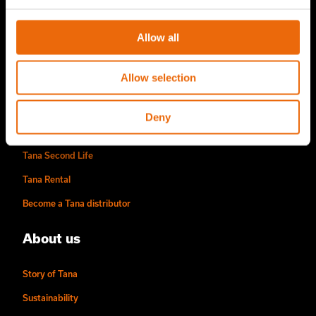
TANA Disc screen
Allow all
TanaConnect®
Service & Sales
Allow selection
Service & Sales
Deny
TANA spare parts
Tana Second Life
Tana Rental
Become a Tana distributor
About us
Story of Tana
Sustainability