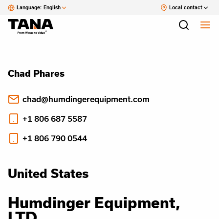
Language:
English
Local contact
Chad Phares
chad@humdingerequipment.com
+1 806 687 5587
+1 806 790 0544
United States
Humdinger Equipment,
LTD