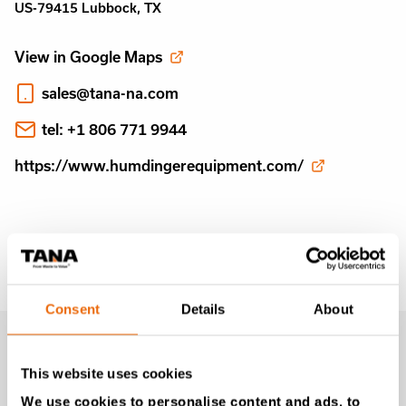
US-79415 Lubbock, TX
View in Google Maps
sales@tana-na.com
tel: +1 806 771 9944
https://www.humdingerequipment.com/
Consent
Details
About
MONTHLY
This website uses cookies
NEWSLETTER
We use cookies to personalise content and ads, to