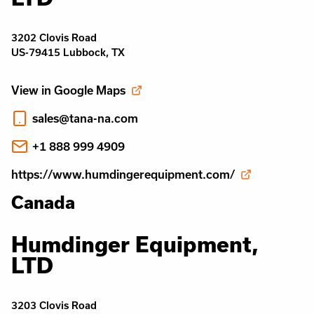
3202 Clovis Road
US-79415 Lubbock, TX
View in Google Maps
sales@tana-na.com
+1 888 999 4909
https://www.humdingerequipment.com/
Canada
Humdinger Equipment,
LTD
3203 Clovis Road