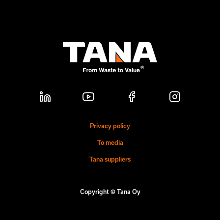
Privacy policy
To media
Tana suppliers
Copyright © Tana Oy