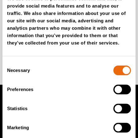
provide social media features and to analyse our
Unlock exclusive TANA content and stay ahead!
traffic. We also share information about your use of
Subscribe to our newsletter for expert insights,
our site with our social media, advertising and
industry news, and special offers – directly delivered to
analytics partners who may combine it with other
your inbox.
information that you’ve provided to them or that
they’ve collected from your use of their services.
SIGN UP NOW
Consent
Necessary
Selection
Preferences
TANA Products
Statistics
TANA Landfill compactors
Marketing
TANA Shredders