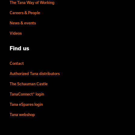
The Tana Way of Working
Careers & People
News & events
Videos
Find us
Contact
Authorized Tana distributors
The Schauman Castle
TanaConnect® login
Tana eSpares login
Tana webshop