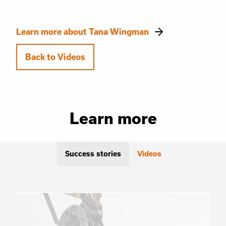
Learn more about Tana Wingman
Back to Videos
Learn more
Success stories
Videos