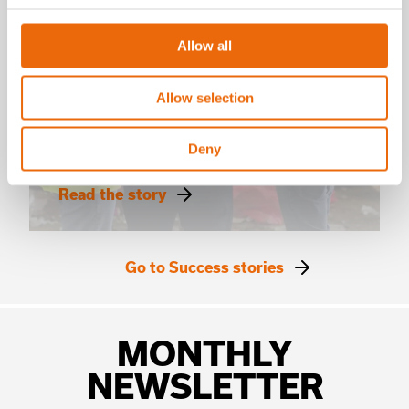
Allow all
SUCCESS STORIES
Allow selection
Solví x Máquina Solo
Creating value from waste
Deny
in Brazil
Read the story
Go to Success stories
MONTHLY
NEWSLETTER