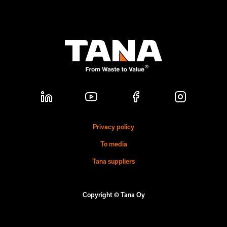
Privacy policy
To media
Tana suppliers
Copyright © Tana Oy