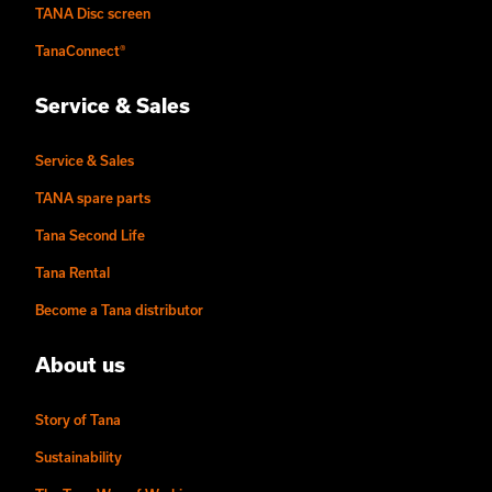
TANA Disc screen
TanaConnect®
Service & Sales
Service & Sales
TANA spare parts
Tana Second Life
Tana Rental
Become a Tana distributor
About us
Story of Tana
Sustainability