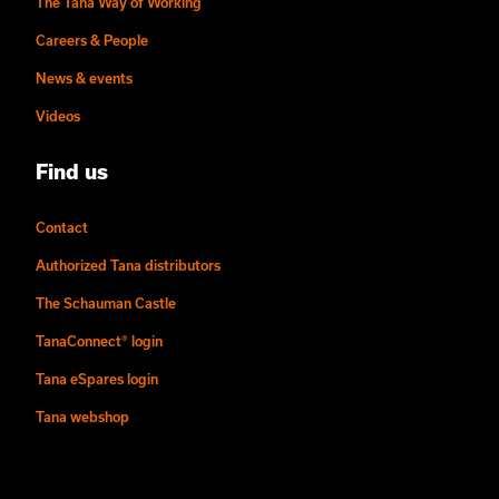
The Tana Way of Working
Careers & People
News & events
Videos
Find us
Contact
Authorized Tana distributors
The Schauman Castle
TanaConnect® login
Tana eSpares login
Tana webshop