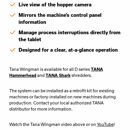
Live view of the hopper camera
Mirrors the machine’s control panel
information
Manage process interruptions directly from
the tablet
Designed for a clear, at-a-glance operation
Tana Wingman is available for all D series
TANA
Hammerhead
and
TANA Shark
shredders.
The system can be installed as a retrofit kit for existing
machines or factory-installed on new machines during
production. Contact your local authorized TANA
distributor for more information.
Watch the Tana Wingman video above or on
YouTube
!