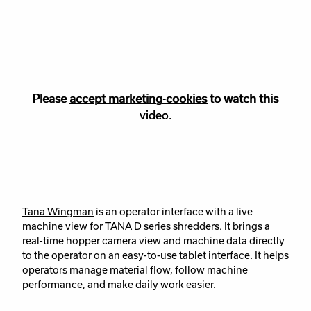
Please
Please accept
accept marketing-cookies
marketing
cookies to watch this
to watch this
video.
video.
Tana Wingman
is an operator interface with a live
machine view for TANA D series shredders. It brings a
real-time hopper camera view and machine data directly
to the operator on an easy-to-use tablet interface. It helps
operators manage material flow, follow machine
performance, and make daily work easier.