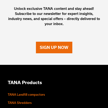
Unlock exclusive TANA content and stay ahead!
Subscribe to our newsletter for expert insights,
industry news, and special offers – directly delivered to
your inbox.
SIGN UP NOW
TANA Products
TANA Landfill compactors
TANA Shredders