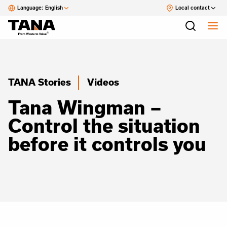
Language:
English
Local contact
TANA Stories
Videos
Tana Wingman –
Control the situation
before it controls you