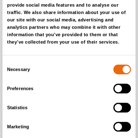
provide social media features and to analyse our
traffic. We also share information about your use of
SUCCESS STORIES
our site with our social media, advertising and
CRL Group
analytics partners who may combine it with other
TANA Shark shredder:
information that you’ve provided to them or that
Clear boost to
they’ve collected from your use of their services.
productivity for CRL
Group’s recycling
operations
Consent
Necessary
Selection
Read the story
Preferences
Statistics
Marketing