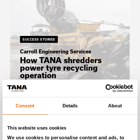
SUCCESS STORIES
Carroll Engineering Services
How TANA shredders
power tyre recycling
operation
Read the story
Consent
Details
About
This website uses cookies
We use cookies to personalise content and ads, to